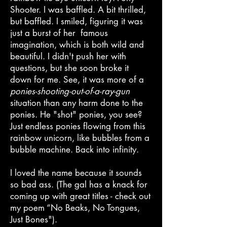
Shooter. I was baffled. A bit thrilled,
but baffled. I smiled, figuring it was
just a burst of her famous
imagination, which is both wild and
beautiful. I didn't push her with
questions, but she soon broke it
down for me. See, it was more of a
ponies-shooting-out-of-a-ray-gun
situation than any harm done to the
ponies. He "shot" ponies, you see?
Just endless ponies flowing from this
rainbow unicorn, like bubbles from a
bubble machine. Back into infinity.
I loved the name because it sounds
so bad ass. (The gal has a knack for
coming up with great titles - check out
my poem “No Beaks, No Tongues,
Just Bones").