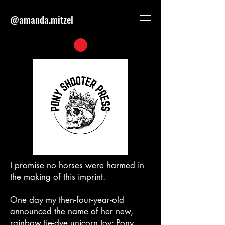
@amanda.mitzel
I promise no horses were harmed in
the making of this imprint.
One day my then-four-year-old
announced the name of her new,
rainbow tie-dye unicorn toy: Pony