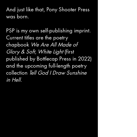
And just like that, Pony Shooter Press
was born.
PSP is my own self-publishing imprint.
Current titles are the poetry
chapbook
W
e Are All Made of
Glory & Soft, White Light
(first
published by Bottlecap Press in 2022)
and the upcoming full-length poetry
collection
Tell God I Draw Sunshine
in Hell
.